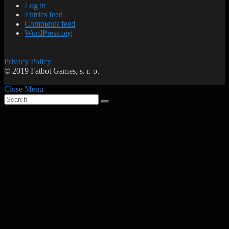
Log in
Entries feed
Comments feed
WordPress.org
Privacy Policy
© 2019 Fatbot Games, s. r. o.
Close Menu