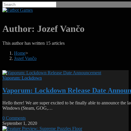
Author:
Jozef Vančo
This author has written 15 articles
Home
>
Jozef Vančo
Vaporum: Lockdown
Vaporum: Lockdown Release Date Annou
Hello there! We are super excited to be finally able to announce t
Windows (Steam, GOG,…
0 Comments
September 1, 2020