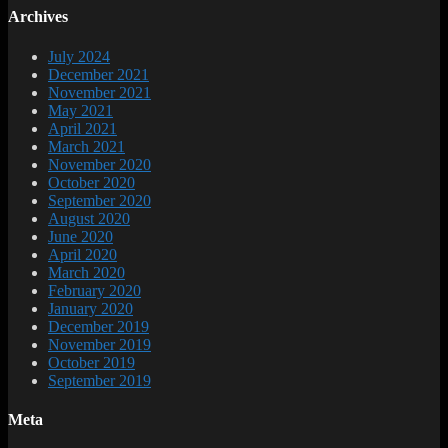
Archives
July 2024
December 2021
November 2021
May 2021
April 2021
March 2021
November 2020
October 2020
September 2020
August 2020
June 2020
April 2020
March 2020
February 2020
January 2020
December 2019
November 2019
October 2019
September 2019
Meta