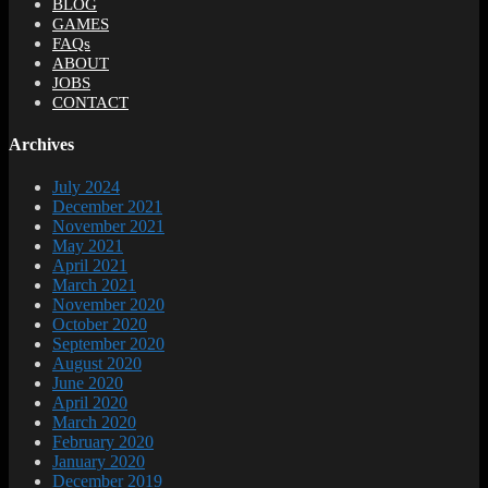
BLOG
GAMES
FAQs
ABOUT
JOBS
CONTACT
Archives
July 2024
December 2021
November 2021
May 2021
April 2021
March 2021
November 2020
October 2020
September 2020
August 2020
June 2020
April 2020
March 2020
February 2020
January 2020
December 2019