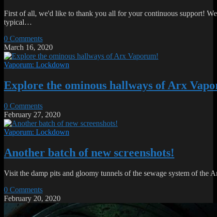
First of all, we'd like to thank you all for your continuous support! We 
typical…
0 Comments
March 16, 2020
Vaporum: Lockdown
Explore the ominous hallways of Arx Vap
0 Comments
February 27, 2020
Vaporum: Lockdown
Another batch of new screenshots!
Visit the damp pits and gloomy tunnels of the sewage system of the
0 Comments
February 20, 2020