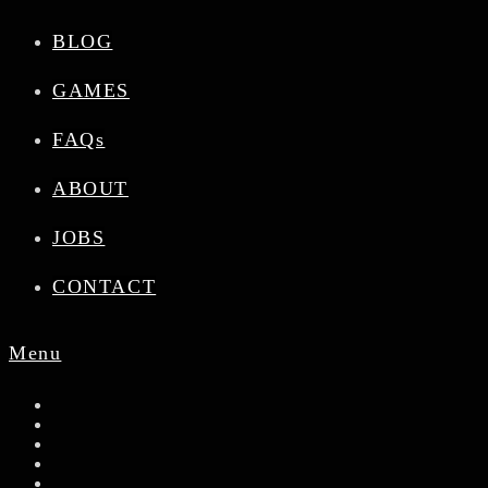
BLOG
GAMES
FAQs
ABOUT
JOBS
CONTACT
Menu