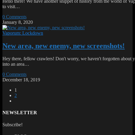
Hello there! We have another snippet of history from the world of Vapo
to visit…
0 Comments
January 8, 2020
Vaporum: Lockdown
New area, new enemy, new screenshots!
Hey there, fellow crawlers! Don't worry, we haven't forgotten about y
into an area…
0 Comments
December 18, 2019
1
2
NEWSLETTER
Subscribe!