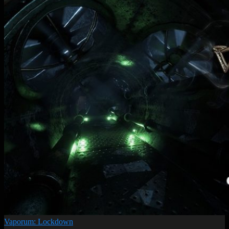
Vaporum: Lockdown