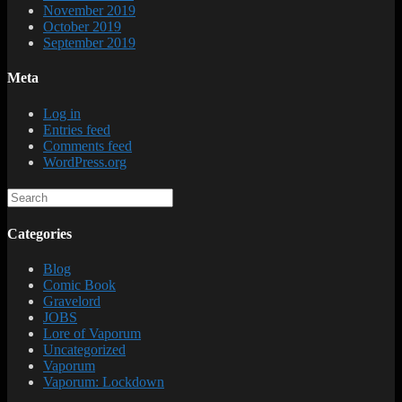
November 2019
October 2019
September 2019
Meta
Log in
Entries feed
Comments feed
WordPress.org
Categories
Blog
Comic Book
Gravelord
JOBS
Lore of Vaporum
Uncategorized
Vaporum
Vaporum: Lockdown