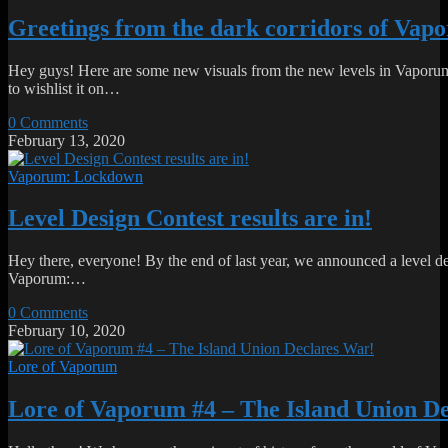
Greetings from the dark corridors of Va
Hey guys! Here are some new visuals from the new levels in Vaporum
to wishlist it on…
0 Comments
February 13, 2020
Vaporum: Lockdown
Level Design Contest results are in!
Hey there, everyone! By the end of last year, we announced a level d
Vaporum:…
0 Comments
February 10, 2020
Lore of Vaporum
Lore of Vaporum #4 – The Island Union D