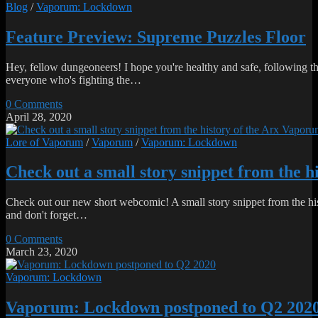
Blog
/
Vaporum: Lockdown
Feature Preview: Supreme Puzzles Floor
Hey, fellow dungeoneers! I hope you're healthy and safe, following the 
everyone who's fighting the…
0 Comments
April 28, 2020
Lore of Vaporum
/
Vaporum
/
Vaporum: Lockdown
Check out a small story snippet from the 
Check out our new short webcomic! A small story snippet from the his
and don't forget…
0 Comments
March 23, 2020
Vaporum: Lockdown
Vaporum: Lockdown postponed to Q2 202